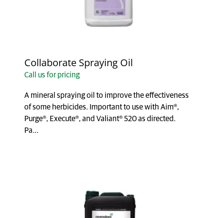
Collaborate Spraying Oil
Call us for pricing
A mineral spraying oil to improve the effectiveness
of some herbicides. Important to use with Aim®,
Purge®, Execute®, and Valiant® 520 as directed.
Pa...