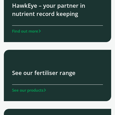
HawkEye – your partner in
nutrient record keeping
Find out more
See our fertiliser range
See our products