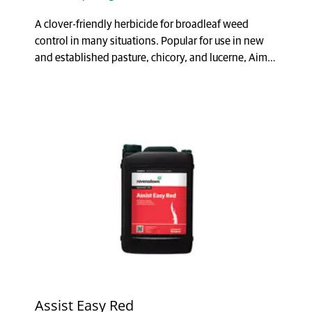
A clover-friendly herbicide for broadleaf weed
control in many situations. Popular for use in new
and established pasture, chicory, and lucerne, Aim®
...
Assist Easy Red