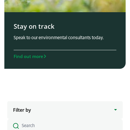
Stay on track
Speak to our environmental consultants today.
Find out more
Filter by