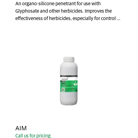
An organo-silicone penetrant for use with
Glyphosate and other herbicides. Improves the
effectiveness of herbicides, especially for control of
brushwe...
AIM
Call us for pricing