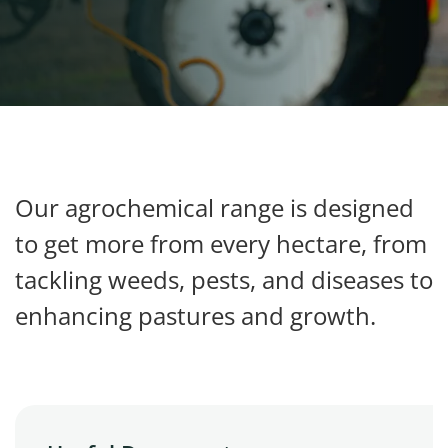
My Ravensdown
Our agrochemical range is designed
to get more from every hectare, from
tackling weeds, pests, and diseases to
enhancing pastures and growth.