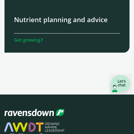
Nutrient planning and advice
Get growing