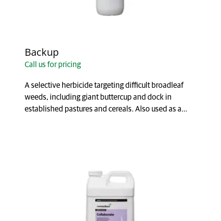
Backup
Call us for pricing
A selective herbicide targeting difficult broadleaf
weeds, including giant buttercup and dock in
established pastures and cereals. Also used as a
comp...