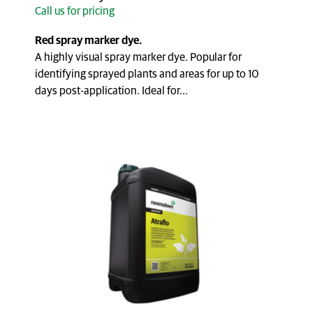
Call us for pricing
Red spray marker dye.
A highly visual spray marker dye. Popular for
identifying sprayed plants and areas for up to 10
days post-application. Ideal for...