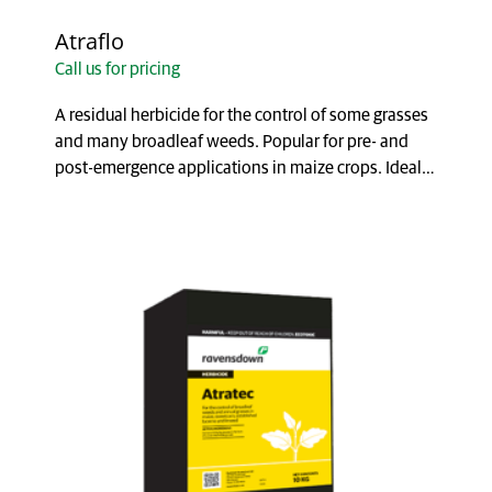
Atraflo
Call us for pricing
A residual herbicide for the control of some grasses
and many broadleaf weeds. Popular for pre- and
post-emergence applications in maize crops. Ideal
...