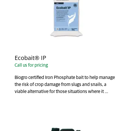
Ecobait® IP
Call us for pricing
Biogro certified Iron Phosphate bait to help manage
the risk of crop damage from slugs and snails, a
viable alternative for those situations where it ...