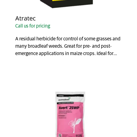
Atratec
Call us for pricing
A residual herbicide for control of some grasses and
many broadleaf weeds. Great for pre- and post-
emergence applications in maize crops. Ideal for
fa...