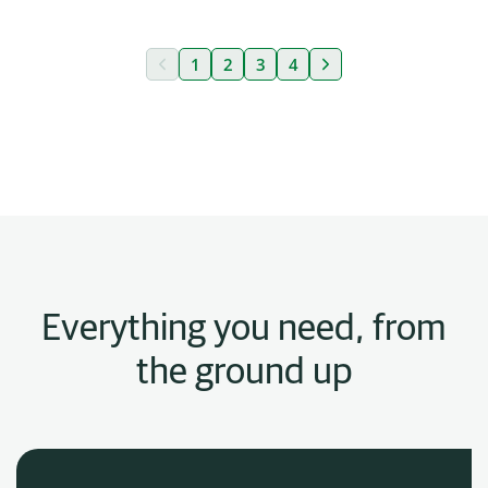
«
1
2
3
4
»
Everything you need, from
the ground up