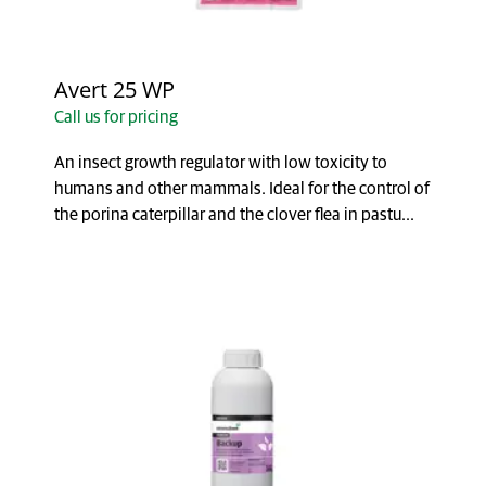
Avert 25 WP
Call us for pricing
An insect growth regulator with low toxicity to
humans and other mammals. Ideal for the control of
the porina caterpillar and the clover flea in pastu...