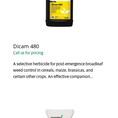
Dicam 480
Call us for pricing
A selective herbicide for post-emergence broadleaf
weed control in cereals, maize, brassicas, and
certain other crops. An effective companion
herbicid...