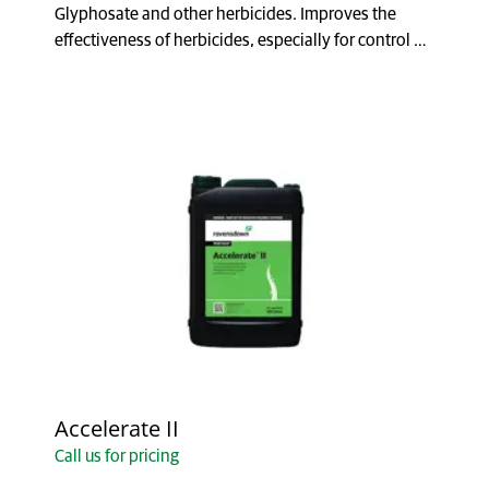
Glyphosate and other herbicides. Improves the
effectiveness of herbicides, especially for control of
brushwe...
Accelerate II
Call us for pricing