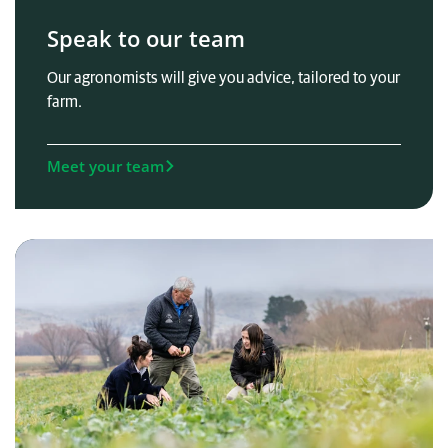
Speak to our team
Our agronomists will give you advice, tailored to your
farm.
Meet your team