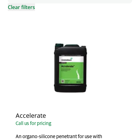
Clear filters
Accelerate
Call us for pricing
An organo-silicone penetrant for use with