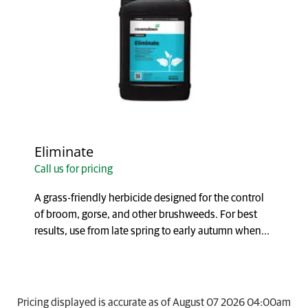
Eliminate
Call us for pricing
A grass-friendly herbicide designed for the control
of broom, gorse, and other brushweeds. For best
results, use from late spring to early autumn when...
Pricing displayed is accurate as of August 07 2026 04:00am