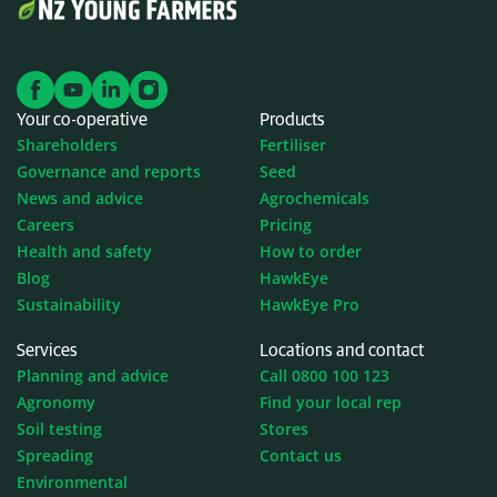
Your co-operative
Products
Shareholders
Fertiliser
Governance and reports
Seed
News and advice
Agrochemicals
Careers
Pricing
Health and safety
How to order
Blog
HawkEye
Sustainability
HawkEye Pro
Services
Locations and contact
Planning and advice
Call 0800 100 123
Agronomy
Find your local rep
Soil testing
Stores
Spreading
Contact us
Environmental