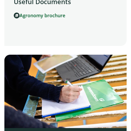
Useful Documents
Agronomy brochure