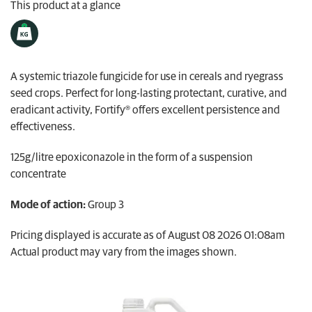
This product at a glance
My Ravensdown
A systemic triazole fungicide for use in cereals and ryegrass
seed crops. Perfect for long-lasting protectant, curative, and
eradicant activity, Fortify® offers excellent persistence and
effectiveness.
125g/litre epoxiconazole in the form of a suspension
concentrate
Mode of action:
Group 3
Pricing displayed is accurate as of August 08 2026 01:08am
Actual product may vary from the images shown.