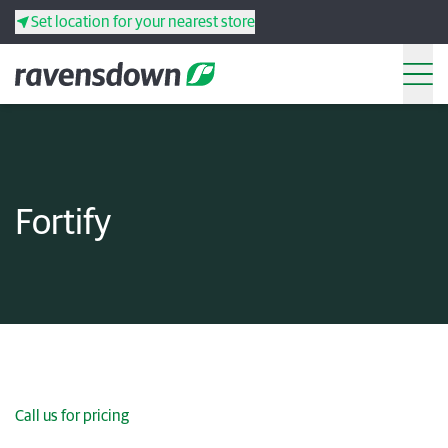
Set location for your nearest store
Search
Back
Back
Back
Back
Fortify
Search
Products
Services
Resources
Your co-operative
Call us for pricing