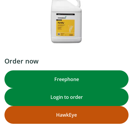
Order now
Freephone
Login to order
HawkEye