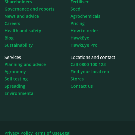
Shareholders
Fertiliser
Governance and reports
Seed
News and advice
Agrochemicals
Careers
Pricing
Health and safety
How to order
Blog
HawkEye
Sustainability
HawkEye Pro
Services
Locations and contact
Planning and advice
Call 0800 100 123
Agronomy
Find your local rep
Soil testing
Stores
Spreading
Contact us
Environmental
Privacy Policy
Terms of Use
Legal