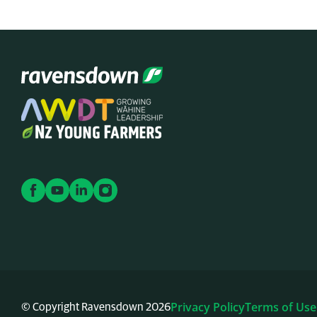
Privacy Policy
Terms of Use
© Copyright Ravensdown 2026