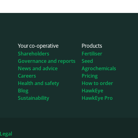
Your co-operative
Products
Shareholders
Fertiliser
Governance and reports
Seed
News and advice
Agrochemicals
Careers
Pricing
Health and safety
How to order
Blog
HawkEye
Sustainability
HawkEye Pro
Legal