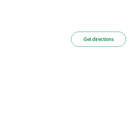
Get directions