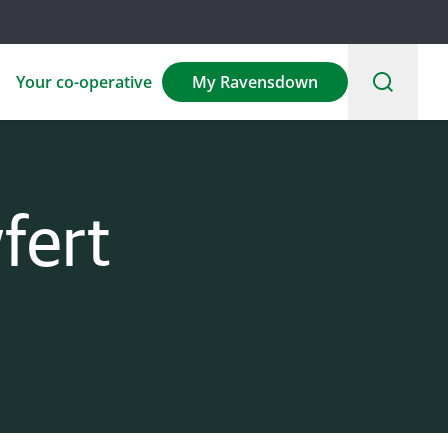
Your co-operative
My Ravensdown
fert
Environmental
Sponsorship
Careers