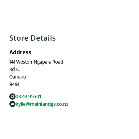
Store Details
Address
141 Weston-Ngapara Road
Rd 1C
Oamaru
9491
03 43 95501
kylie@mainlandgs.co.nz