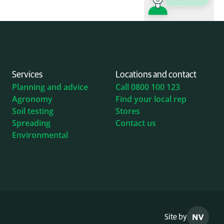
Services
Locations and contact
Planning and advice
Call 0800 100 123
Agronomy
Find your local rep
Soil testing
Stores
Spreading
Contact us
Environmental
Site by