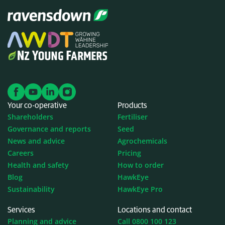
Your co-operative
Products
Shareholders
Fertiliser
Governance and reports
Seed
News and advice
Agrochemicals
Careers
Pricing
Health and safety
How to order
Blog
HawkEye
Sustainability
HawkEye Pro
Services
Locations and contact
Planning and advice
Call 0800 100 123