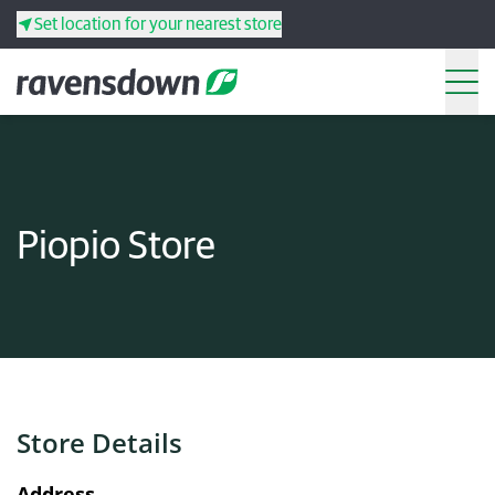
Set location for your nearest store
Search
Back
Back
Back
Back
Piopio Store
Search
Products
Services
Resources
Store Details
Your co-operative
Address