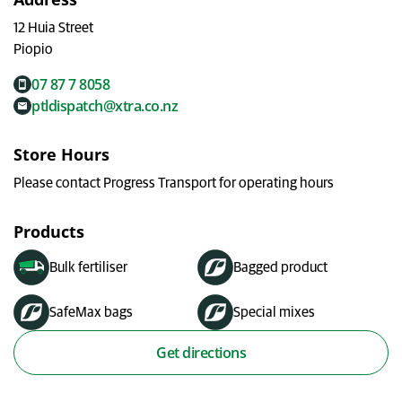
My Ravensdown
12 Huia Street
Piopio
07 87 7 8058
ptldispatch@xtra.co.nz
Store Hours
Please contact Progress Transport for operating hours
Products
Bulk fertiliser
Bagged product
SafeMax bags
Special mixes
Get directions