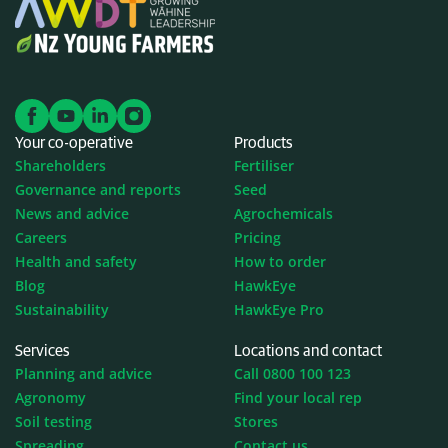
fertiliser
The uniformity and size of the bait has real
advantages when broadcast spreading either
alone or when mixed with Super Phosphate, DAP,
Cropmaster products or N-Protect, ensuring a
Your co-operative
Products
very even spread. This size and uniformity is also
Shareholders
Fertiliser
ideal for drilling or where it is required to be
Governance and reports
Seed
mixed with fertiliser or with seed.
News and advice
Agrochemicals
Each individual pellet is very robust and will not
Careers
Pricing
Health and safety
How to order
shatter or break easily which means no dust and
Blog
HawkEye
is very user friendly when mixing and handling.
Sustainability
HawkEye Pro
Ecoabit IP is effective through ingestion and is
more effective when slugs are more active under
Services
Locations and contact
Planning and advice
Call 0800 100 123
moist conditions.​
Agronomy
Find your local rep
Soil testing
Stores
Spreading
Contact us