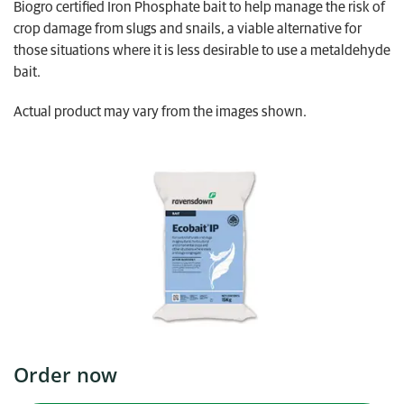
Biogro certified Iron Phosphate bait to help manage the risk of
My Ravensdown
crop damage from slugs and snails, a viable alternative for
those situations where it is less desirable to use a metaldehyde
bait.
Actual product may vary from the images shown.
Order now