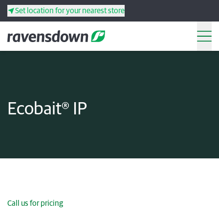
Set location for your nearest store
Search
Back
Back
Back
Back
Ecobait® IP
Search
Products
Services
Resources
Your co-operative
Call us for pricing