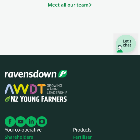
Meet all our team
Your co-operative
Products
Shareholders
Fertiliser