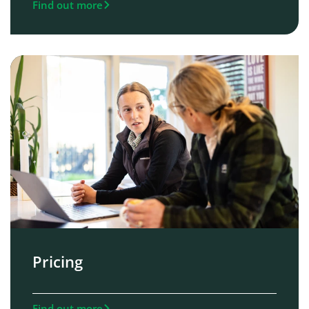
Find out more
Pricing
Find out more