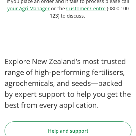
If you place an order and it fails to process please call
your Agri Manager
or the
Customer Centre
(0800 100
123) to discuss.
Explore New Zealand’s most trusted
range of high-performing fertilisers,
agrochemicals, and seeds—backed
by expert support to help you get the
best from every application.
Help and support