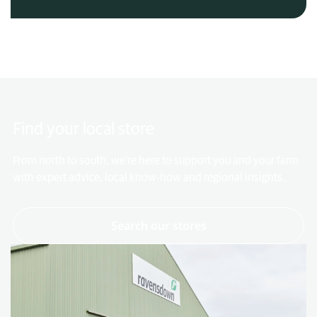
Find your local store
From north to south, we're here to support you and your farm
with expert advice, local know-how and regional insights.
- link to page
Search our stores