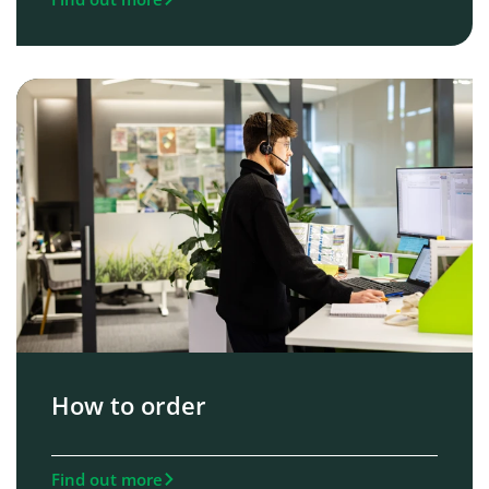
How to order
Find out more