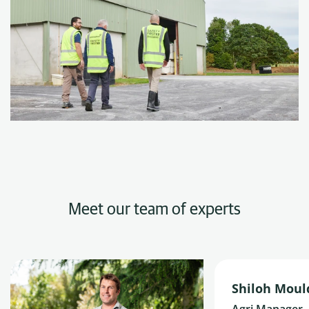
Meet our team of experts
Shiloh Moul