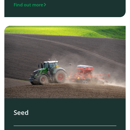
Find out more
Seed