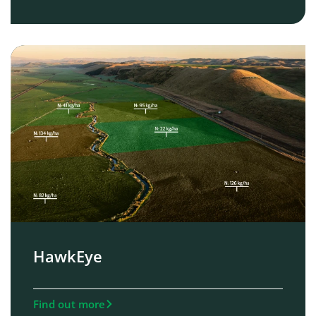
HawkEye
Find out more