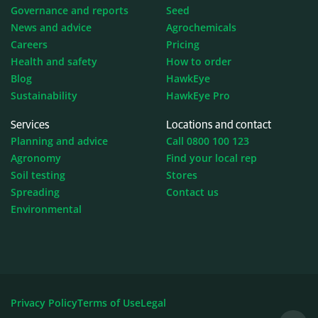
Governance and reports
Seed
News and advice
Agrochemicals
Careers
Pricing
Health and safety
How to order
Blog
HawkEye
Sustainability
HawkEye Pro
Services
Locations and contact
Planning and advice
Call 0800 100 123
Agronomy
Find your local rep
Soil testing
Stores
Spreading
Contact us
Environmental
Privacy Policy
Terms of Use
Legal