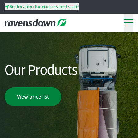
Set location for your nearest store
Search
Back
Back
Back
Back
Our Products
Search
Products
Services
View price list
Resources
Your co-operative