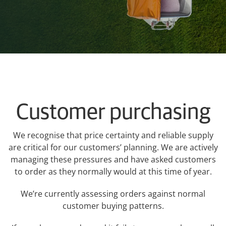
My Ravensdown
Customer purchasing
We recognise that price certainty and reliable supply
are critical for our customers’ planning. We are actively
managing these pressures and have asked customers
to order as they normally would at this time of year.
We’re currently assessing orders against normal
customer buying patterns.