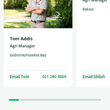
Agri Manager
Rakaia
Tom Addis
Agri Manager
Gisborne/Hawkes Bay
Email Tom
021 280 4069
Email Shiloh