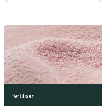
Fertiliser