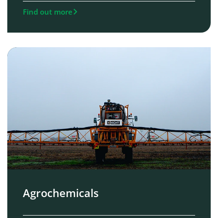
Find out more
Agrochemicals