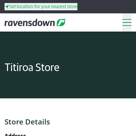
Set location for your nearest store
Search
Back
Back
Back
Back
Titiroa Store
Search
Products
Services
Resources
Store Details
Your co-operative
Address