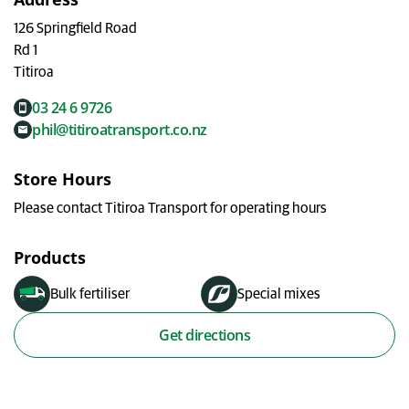
My Ravensdown
126 Springfield Road
Rd 1
Titiroa
03 24 6 9726
phil@titiroatransport.co.nz
Store Hours
Please contact Titiroa Transport for operating hours
Products
Bulk fertiliser
Special mixes
Get directions