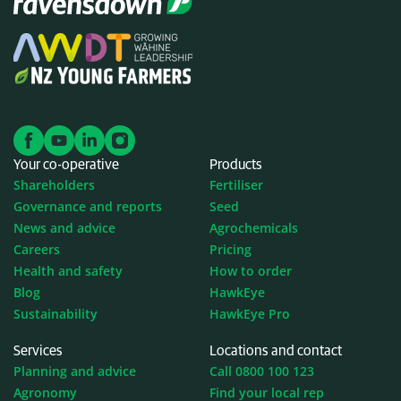
Your co-operative
Products
Shareholders
Fertiliser
Governance and reports
Seed
News and advice
Agrochemicals
Careers
Pricing
Health and safety
How to order
Blog
HawkEye
Sustainability
HawkEye Pro
Services
Locations and contact
Planning and advice
Call 0800 100 123
Agronomy
Find your local rep