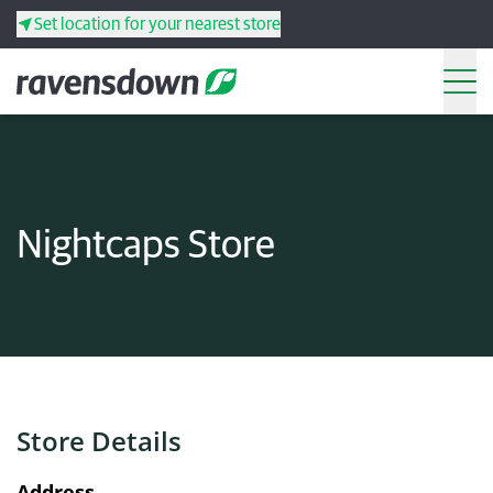
Set location for your nearest store
Search
Back
Back
Back
Back
Nightcaps Store
Search
Products
Services
Resources
Store Details
Your co-operative
Address