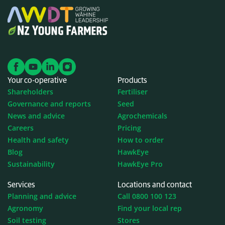
Your co-operative
Products
Shareholders
Fertiliser
Governance and reports
Seed
News and advice
Agrochemicals
Careers
Pricing
Health and safety
How to order
Blog
HawkEye
Sustainability
HawkEye Pro
Services
Locations and contact
Planning and advice
Call 0800 100 123
Agronomy
Find your local rep
Soil testing
Stores