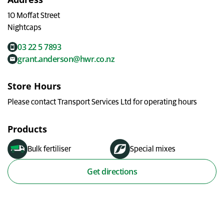
My Ravensdown
10 Moffat Street
Nightcaps
03 22 5 7893
grant.anderson@hwr.co.nz
Store Hours
Please contact Transport Services Ltd for operating hours
Products
Bulk fertiliser
Special mixes
Get directions