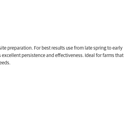
te preparation. For best results use from late spring to early
xcellent persistence and effectiveness. Ideal for farms that
weeds.