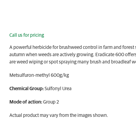
Call us for pricing
A powerful herbicide for brushweed control in farm and forest si
autumn when weeds are actively growing. Eradicate 600 offers e
are weed wiping or spot spraying many brush and broadleaf 
Metsulfuron-methyl 600g/kg
Chemical Group:
Sulfonyl Urea
Mode of action:
Group 2
Actual product may vary from the images shown.