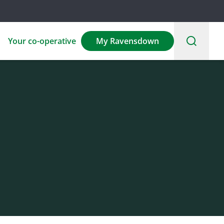
Your co-operative
My Ravensdown
Environmental
Sponsorship
Careers