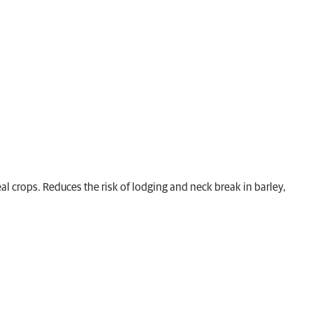
al crops. Reduces the risk of lodging and neck break in barley,