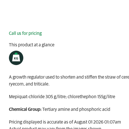
Call us for pricing
This product at a glance
A growth regulator used to shorten and stiffen the straw of cere
ryecorn, and triticale.
Mepiquat-chloride 305 g/litre; chlorethephon 155g/litre
Chemical Group:
Tertiary amine and phosphoric acid​
Pricing displayed is accurate as of August 01 2026 01:07am