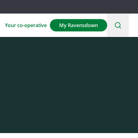
Your co-operative
My Ravensdown
Environmental
Sponsorship
Careers