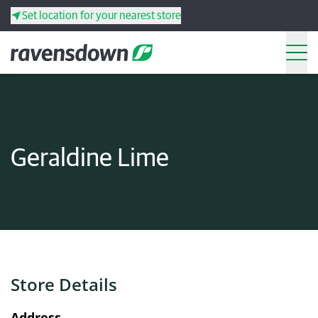
Set location for your nearest store
Search
Back
Back
Back
Back
Geraldine Lime
Search
Products
Services
Resources
Store Details
Your co-operative
Address