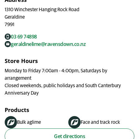
My Ravensdown
1310 Winchester Hanging Rock Road
Geraldine
7991
03 69 74898
geraldinelime@ravensdown.co.nz
Store Hours
Monday to Friday 7:00am - 4:00pm, Saturdays by
arrangement
Closed weekends, public holidays and South Canterbury
Anniversary Day
Products
Bulk aglime
Face and track rock
Get directions