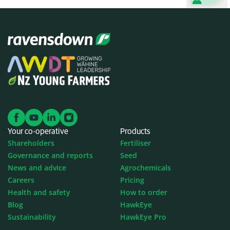
Your co-operative
Products
Shareholders
Fertiliser
Governance and reports
Seed
News and advice
Agrochemicals
Careers
Pricing
Health and safety
How to order
Blog
HawkEye
Sustainability
HawkEye Pro