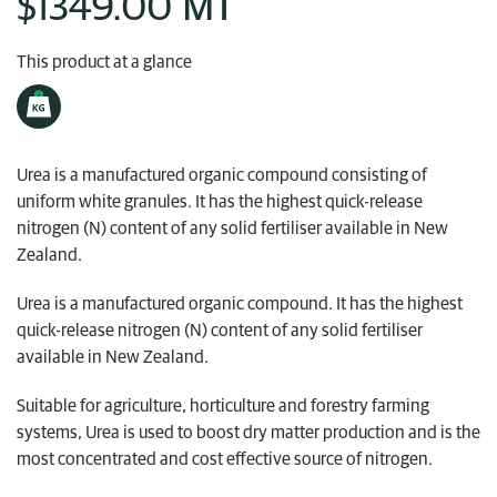
MT
$1349.00
My Ravensdown
This product at a glance
Urea is a manufactured organic compound consisting of
uniform white granules. It has the highest quick-release
nitrogen (N) content of any solid fertiliser available in New
Zealand.
Urea is a manufactured organic compound. It has the highest
quick-release nitrogen (N) content of any solid fertiliser
available in New Zealand.
Suitable for agriculture, horticulture and forestry farming
systems, Urea is used to boost dry matter production and is the
most concentrated and cost effective source of nitrogen.