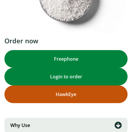
Order now
Freephone
Login to order
HawkEye
Why Use