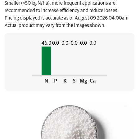
Smaller (<50 kg N/ha), more frequent applications are
recommended to increase efficiency and reduce losses.
Pricing displayed is accurate as of August 09 2026 04:00am
Actual product may vary from the images shown.
46.0
0.0
0.0
0.0
0.0
0.0
N
P
K
S
Mg
Ca