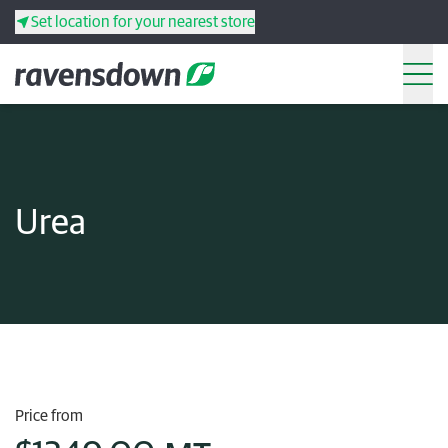
Set location for your nearest store
Search
Back
Back
Back
Back
Urea
Search
Products
Services
Resources
Your co-operative
Price from